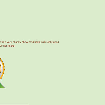
th is a very chunky show bred bitch, with really good
e her to bits.