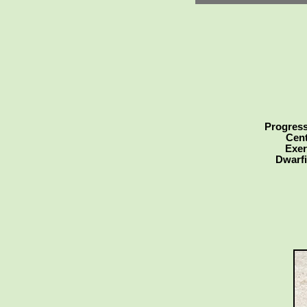
Progress
Cent
Exer
Dwarfi