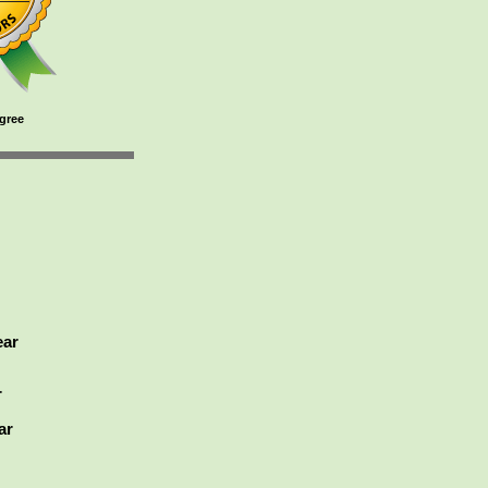
gree
ear
r
ar