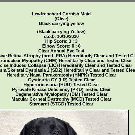
Lewtrenchard Cornish Maid
(Olive)
Black carrying yellow
(Black carrying Yellow)
d.o.b. 10/10/2020
Hip Score: 3 : 3
Elbow Score: 0 : 0
Clear Annual Eye Test
ive Retinal Atrophy (prcd- PRA) Hereditarily Clear and Tested Cl
ronuclear Myopathy (CNM) Hereditarily Clear and Tested Clear
cise Induced Collapse (EIC) Hereditarily Clear and Tested Clear
sm/Skeletal Dysplasia 2 (SD2) Hereditarily Clear and Tested Clea
Hereditary Nasal Parakeratosis (HNPK) Tested Clear
Cystinuria CY (LR) Tested Clear
Hyperuricosuria (HUU) Tested Clear
Pyruvate Kinase Deficiency (PKD) Tested Clear
Degenerative Myelopathy (DM) Tested Clear
Macular Corneal Dystrophy (MCD) Tested Clear
Stargardt (STGD) Tested Clear