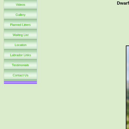
Dwarf
Videos
Gallery
Planned Litters
Waiting List
Location
Labrador Links
Testimonials
Contact Us