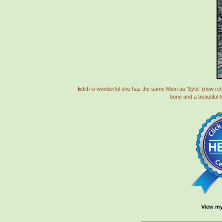
Edith is wonderful she has the same Mum as ‘Sybil’ (now retir
bone and a beautiful 
View my