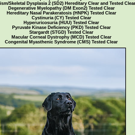
ism/Skeletal Dysplasia 2 (SD2) Hereditary Clear and Tested Clea
Degenerative Myelopathy (DM Exon2) Tested Clear
Hereditary Nasal Parakeratosis (HNPK) Tested Clear
Cystinuria (CY) Tested Clear
Hyperuricosuria (HUU) Tested Clear
Pyruvate Kinase Deficiency (PKD) Tested Clear
Stargardt (STGD) Tested Clear
Macular Corneal Dystrophy (MCD) Tested Clear
Congenital Myasthenic Syndrome (CMS) Tested Clear