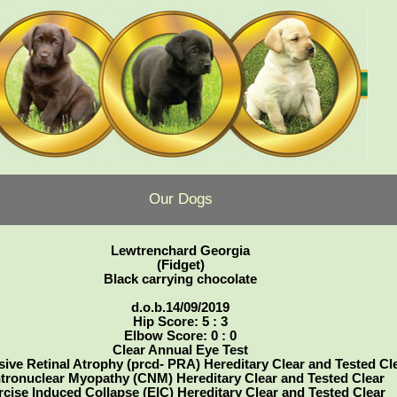
Our Dogs
Lewtrenchard Georgia
(Fidget)
Black carrying chocolate
d.o.b.14/09/2019
Hip Score: 5 : 3
Elbow Score: 0 : 0
Clear Annual Eye Test
ive Retinal Atrophy (prcd- PRA) Hereditary Clear and Tested Cl
tronuclear Myopathy (CNM) Hereditary Clear and Tested Clear
rcise Induced Collapse (EIC) Hereditary Clear and Tested Clear