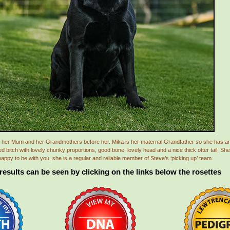
like her Mum and her Grandmothers before her. Mika is her maternal Grandfather so she has
bitch with lovely chunky proportions, good bone, lovely head and a nice thick otter tail, She 
appy to be with you, she is a regular and reliable member of Steve’s ‘picking up’ team.
 results can be seen by clicking on the links below the rosettes