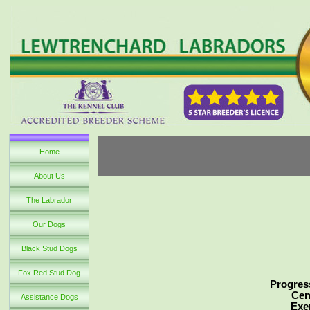
Home
About Us
The Labrador
Our Dogs
Black Stud Dogs
Fox Red Stud Dog
Progress
Cen
Assistance Dogs
Exe