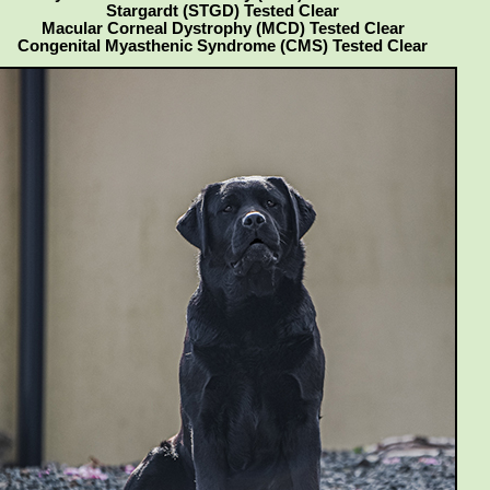
Stargardt (STGD) Tested Clear
Macular Corneal Dystrophy (MCD) Tested Clear
Congenital Myasthenic Syndrome (CMS) Tested Clear