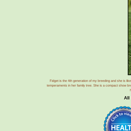
Fidget is the 4th generation of my breeding and she is 
temperaments in her family tree. She is a compact show bred 
h
All