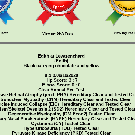
Tests
View my Pedi
View my DNA Tests
Edith at Lewtrenchard
(Edith)
Black carrying chocolate and yellow
d.o.b.09/10/2020
Hip Score: 3 : 7
Elbow Score: 0 : 0
Clear Annual Eye Test
ive Retinal Atrophy (prcd- PRA) Hereditary Clear and Tested Cl
tronuclear Myopathy (CNM) Hereditary Clear and Tested Clear
rcise Induced Collapse (EIC) Hereditary Clear and Tested Clear
ism/Skeletal Dysplasia 2 (SD2) Hereditary Clear and Tested Clea
Degenerative Myelopathy (DM Exon2) Tested Clear
ary Nasal Parakeratosis (HNPK) Hereditary Clear and Tested Cle
Cystinuria (CY) Tested Clear
Hyperuricosuria (HUU) Tested Clear
Pyruvate Kinase Deficiency (PKD) Tested Clear