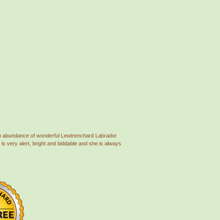
 an abundance of wonderful Lewtrenchard Labrador
is very alert, bright and biddable and she is always