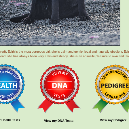
ed). Edith is the most gorgeous girl, she is calm and gentle, loyal and naturally obedient. Edi
head, she has always been very calm and steady, she is an absolute pleasure to own and I lov
 Health Tests
View my Pedigree
View my DNA Tests