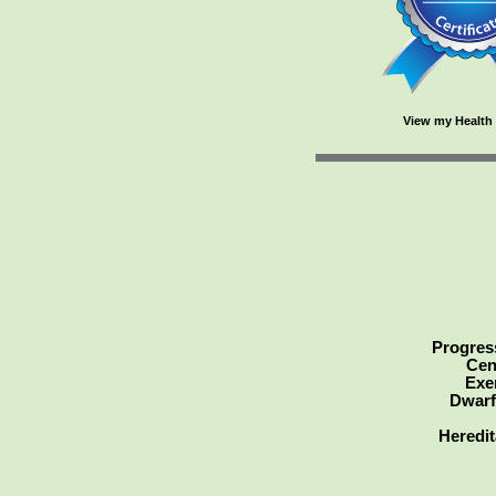
View my Health 
Progress
Cen
Exe
Dwarf
Heredit