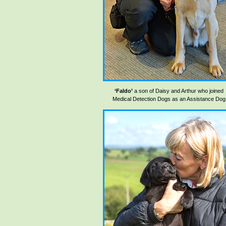
‘Faldo’
a son of Daisy and Arthur who joined
Medical Detection Dogs as an Assistance Dog