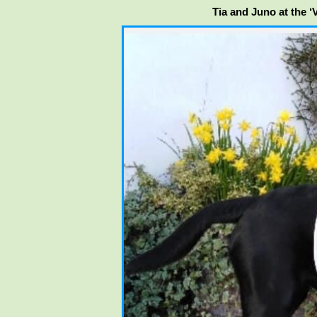
Tia and Juno at the 