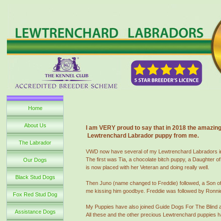
Home
About Us
I am VERY proud to say that in 2018 the amazing 
Lewtrenchard Labrador puppy from me.
The Labrador
VWD now have several of my Lewtrenchard Labradors in tr
The first was Tia, a chocolate bitch puppy, a Daughter o
Our Dogs
is now placed with her Veteran and doing really well.
Black Stud Dogs
Then Juno (name changed to Freddie) followed, a Son of M
me kissing him goodbye. Freddie was followed by Ronnie 
Fox Red Stud Dog
My Puppies have also joined Guide Dogs For The Blind 
Assistance Dogs
All these and the other precious Lewtrenchard puppies h