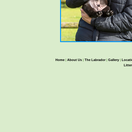
Home
|
About Us
|
The Labrador
|
Gallery
|
Locat
Litte