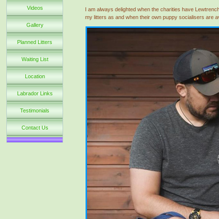
Videos
I am always delighted when the charities have Lewtrenc
my litters as and when their own puppy socialisers are a
Gallery
Planned Litters
Waiting List
Location
Labrador Links
Testimonials
Contact Us