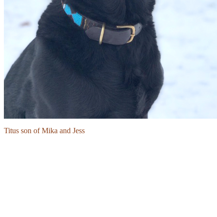
Titus son of Mika and Jess