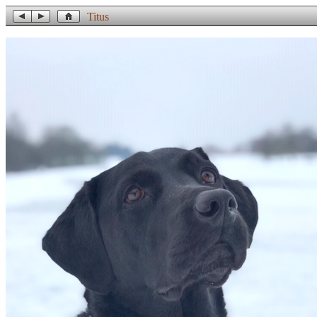
Titus