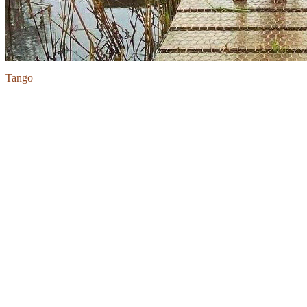
Tango