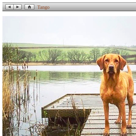
Tango