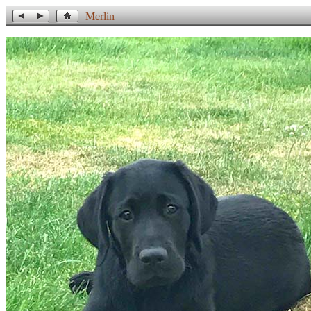
Merlin