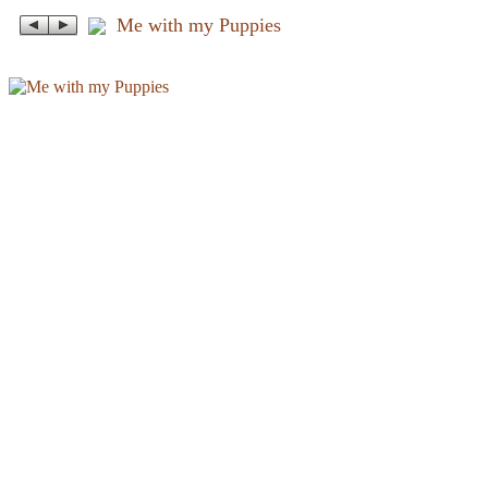
Me with my Puppies