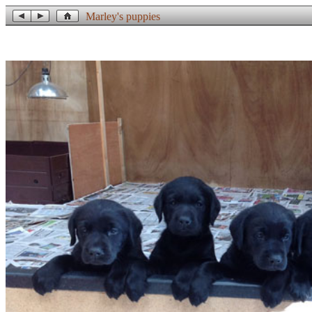
Marley's puppies