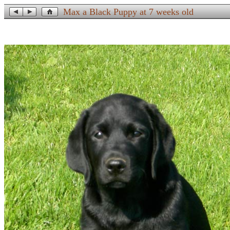
Max a Black Puppy at 7 weeks old